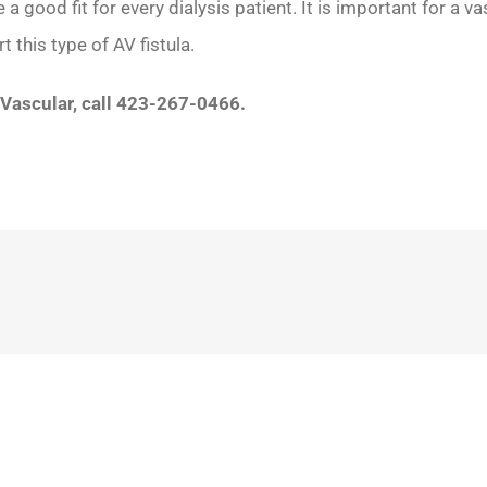
a good fit for every dialysis patient. It is important for a 
 this type of AV fistula.
 Vascular, call 423-267-0466.