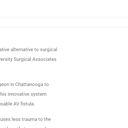
tive alternative to surgical
iversity Surgical Associates
urgeon in Chattanooga to
his innovative system
sable AV fistula.
auses less trauma to the