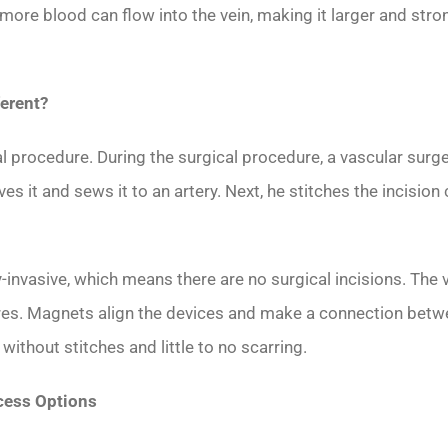
more blood can flow into the vein, making it larger and stro
erent?
cal procedure. During the surgical procedure, a vascular surg
ves it and sews it to an artery. Next, he stitches the incisio
vasive, which means there are no surgical incisions. The v
res. Magnets align the devices and make a connection betwee
thout stitches and little to no scarring.
cess Options