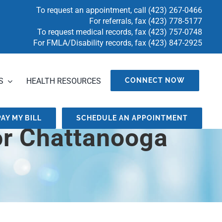
To request an appointment, call
(423) 267-0466
For referrals, fax
(423) 778-5177
To request medical records, fax
(423) 757-0748
For FMLA/Disability records, fax (423) 847-2925
S
HEALTH RESOURCES
CONNECT NOW
PAY MY BILL
SCHEDULE AN APPOINTMENT
or Chattanooga