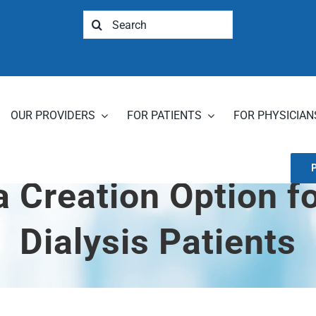
Search
for:
OUR PROVIDERS
FOR PATIENTS
FOR PHYSICIAN
a Creation Option f
Dialysis Patients