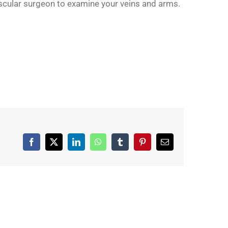
vascular surgeon to examine your veins and arms.
Facebook
X
LinkedIn
WhatsApp
Tumblr
Pinterest
Email