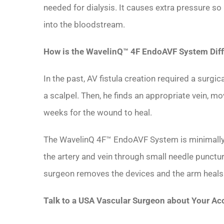
needed for dialysis. It causes extra pressure so 
into the bloodstream.
How is the WavelinQ™ 4F EndoAVF System Diff
In the past, AV fistula creation required a surgi
a scalpel. Then, he finds an appropriate vein, mo
weeks for the wound to heal.
The WavelinQ 4F™ EndoAVF System is minimally-in
the artery and vein through small needle punctu
surgeon removes the devices and the arm heals wi
Talk to a USA Vascular Surgeon about Your Ac