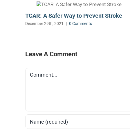
TCAR: A Safer Way to Prevent Stroke
December 29th, 2021
|
0 Comments
Leave A Comment
Comment