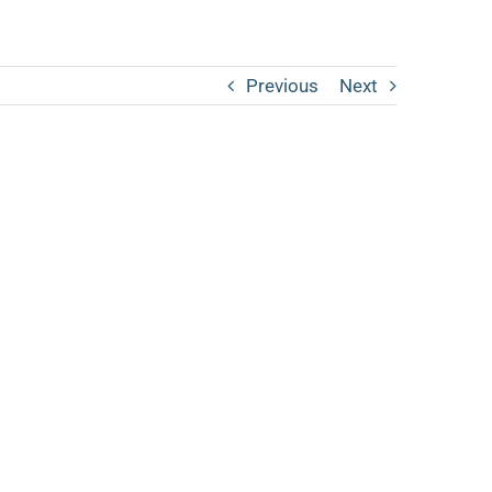
Previous
Next