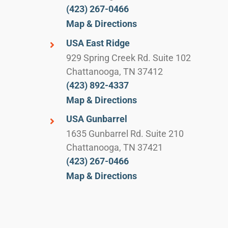
(423) 267-0466
Map & Directions
USA East Ridge
929 Spring Creek Rd. Suite 102
Chattanooga, TN 37412
(423) 892-4337
Map & Directions
USA Gunbarrel
1635 Gunbarrel Rd. Suite 210
Chattanooga, TN 37421
(423) 267-0466
Map & Directions