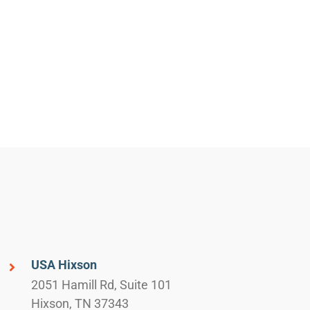
USA Hixson
2051 Hamill Rd, Suite 101
Hixson, TN 37343