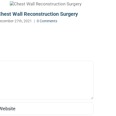
Chest Wall Reconstruction Surgery
Roboti
ecember 27th, 2021
|
0 Comments
December