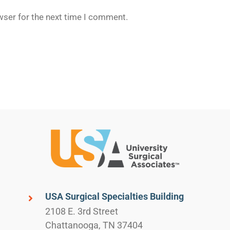
wser for the next time I comment.
USA Surgical Specialties Building
2108 E. 3rd Street
Chattanooga, TN 37404