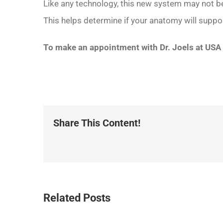
Like any technology, this new system may not be 
This helps determine if your anatomy will support
To make an appointment with Dr. Joels at USA
Share This Content!
Related Posts