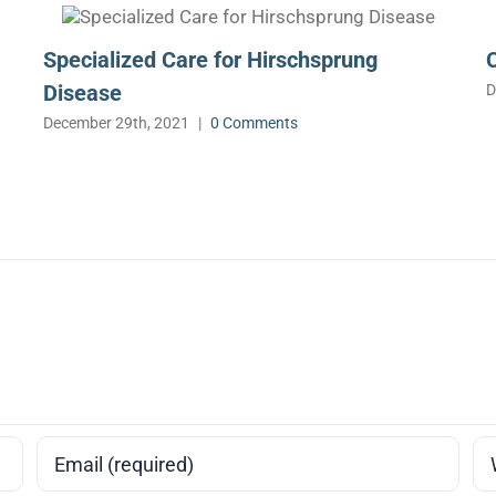
Specialized Care for Hirschsprung
Disease
D
December 29th, 2021
|
0 Comments