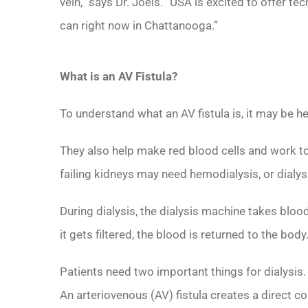
vein,” says Dr. Joels. “USA is excited to offer te
can right now in Chattanooga.”
What is an AV Fistula?
To understand what an AV fistula is, it may be h
They also help make red blood cells and work to
failing kidneys may need hemodialysis, or dialys
During dialysis, the dialysis machine takes blood
it gets filtered, the blood is returned to the body
Patients need two important things for dialysis
An arteriovenous (AV) fistula creates a direct c