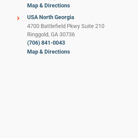
Map & Directions
USA North Georgia
4700 Battlefield Pkwy Suite 210
Ringgold, GA 30736
(706) 841-0043
Map & Directions