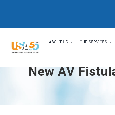
Skip
to
content
ABOUT US
OUR SERVICES
New AV Fistul