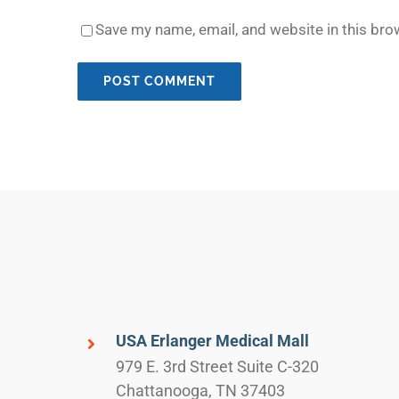
Save my name, email, and website in this bro
USA Erlanger Medical Mall
979 E. 3rd Street Suite C-320
Chattanooga, TN 37403