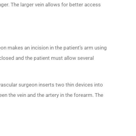
nger. The larger vein allows for better access
eon makes an incision in the patient’s arm using
n closed and the patient must allow several
ascular surgeon inserts two thin devices into
n the vein and the artery in the forearm. The