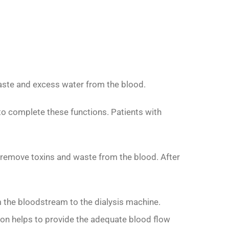
 waste and excess water from the blood.
to complete these functions. Patients with
lps remove toxins and waste from the blood. After
m the bloodstream to the dialysis machine.
tion helps to provide the adequate blood flow