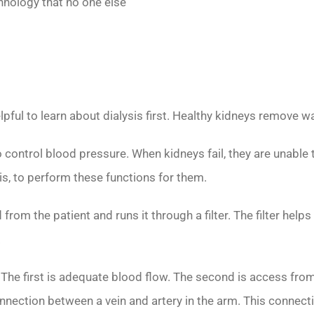
chnology that no one else
elpful to learn about dialysis first. Healthy kidneys remove
 control blood pressure. When kidneys fail, they are unable 
is, to perform these functions for them.
 from the patient and runs it through a filter. The filter he
.
. The first is adequate blood flow. The second is access fro
onnection between a vein and artery in the arm. This connec