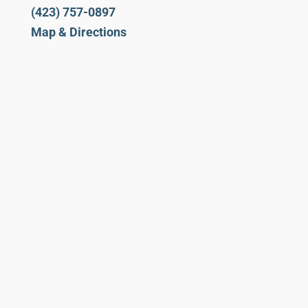
(423) 757-0897
Map & Directions