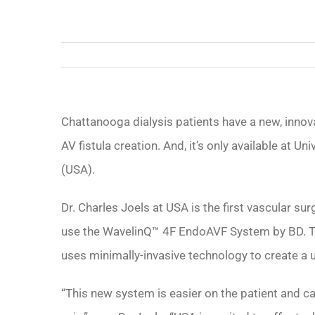
Chattanooga dialysis patients have a new, innova
AV fistula creation. And, it’s only available at Un
(USA).
Dr. Charles Joels at USA is the first vascular s
use the WavelinQ™ 4F EndoAVF System by BD. T
uses minimally-invasive technology to create a u
“This new system is easier on the patient and c