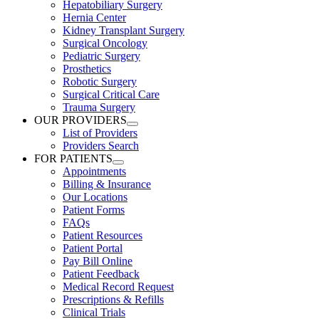
Hepatobiliary Surgery
Hernia Center
Kidney Transplant Surgery
Surgical Oncology
Pediatric Surgery
Prosthetics
Robotic Surgery
Surgical Critical Care
Trauma Surgery
OUR PROVIDERS
List of Providers
Providers Search
FOR PATIENTS
Appointments
Billing & Insurance
Our Locations
Patient Forms
FAQs
Patient Resources
Patient Portal
Pay Bill Online
Patient Feedback
Medical Record Request
Prescriptions & Refills
Clinical Trials