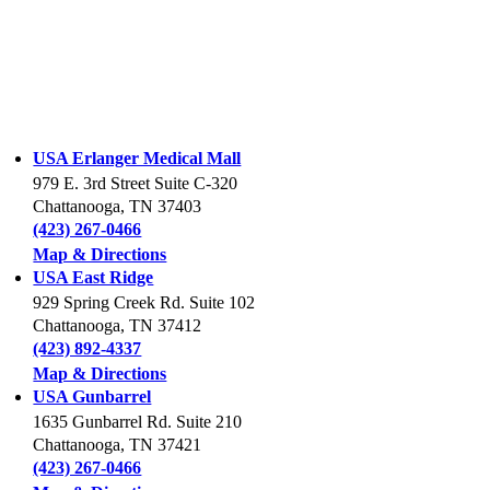
USA Erlanger Medical Mall
979 E. 3rd Street Suite C-320
Chattanooga, TN 37403
(423) 267-0466
Map & Directions
USA East Ridge
929 Spring Creek Rd. Suite 102
Chattanooga, TN 37412
(423) 892-4337
Map & Directions
USA Gunbarrel
1635 Gunbarrel Rd. Suite 210
Chattanooga, TN 37421
(423) 267-0466