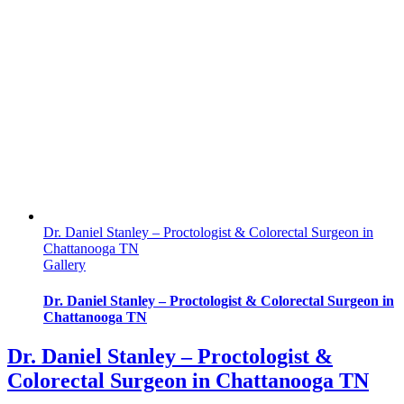
Dr. Daniel Stanley – Proctologist & Colorectal Surgeon in
Chattanooga TN
Gallery
Dr. Daniel Stanley – Proctologist & Colorectal Surgeon in
Chattanooga TN
Dr. Daniel Stanley – Proctologist &
Colorectal Surgeon in Chattanooga TN