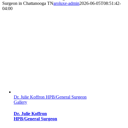
Surgeon in Chattanooga TN
aroluxe-admin
2026-06-05T08:51:42-
04:00
Dr. Julie Koffron HPB/General Surgeon
Gallery
Dr. Julie Koffron
HPB/General Surgeon