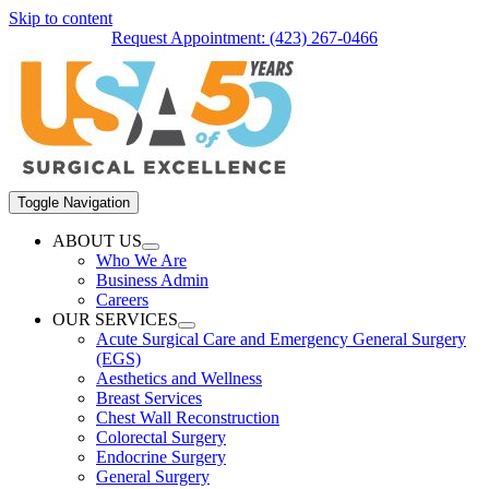
Skip to content
Request Appointment: (423) 267-0466
Toggle Navigation
ABOUT US
Who We Are
Business Admin
Careers
OUR SERVICES
Acute Surgical Care and Emergency General Surgery
(EGS)
Aesthetics and Wellness
Breast Services
Chest Wall Reconstruction
Colorectal Surgery
Endocrine Surgery
General Surgery