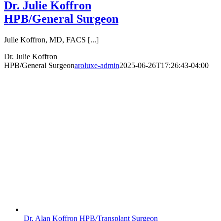
Dr. Julie Koffron
HPB/General Surgeon
Julie Koffron, MD, FACS [...]
Dr. Julie Koffron
HPB/General Surgeon
aroluxe-admin
2025-06-26T17:26:43-04:00
Dr. Alan Koffron HPB/Transplant Surgeon