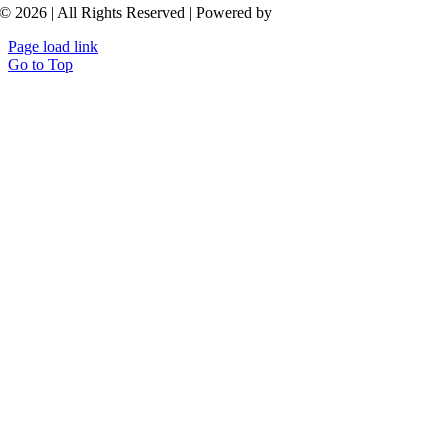
© 2026 | All Rights Reserved | Powered by
Aroluxe
Page load link
Go to Top