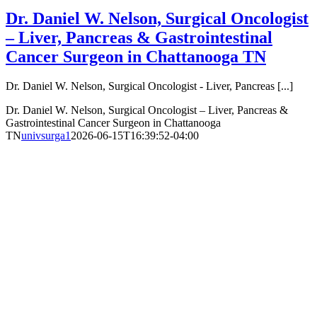
Dr. Daniel W. Nelson, Surgical Oncologist
– Liver, Pancreas & Gastrointestinal
Cancer Surgeon in Chattanooga TN
Dr. Daniel W. Nelson, Surgical Oncologist - Liver, Pancreas [...]
Dr. Daniel W. Nelson, Surgical Oncologist – Liver, Pancreas &
Gastrointestinal Cancer Surgeon in Chattanooga
TN
univsurga1
2026-06-15T16:39:52-04:00