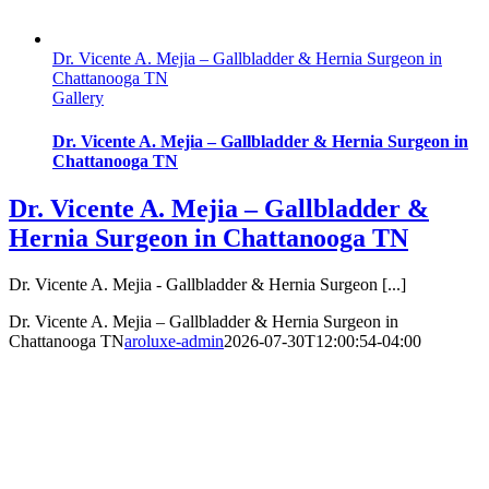
Dr. Vicente A. Mejia – Gallbladder & Hernia Surgeon in
Chattanooga TN
Gallery
Dr. Vicente A. Mejia – Gallbladder & Hernia Surgeon in
Chattanooga TN
Dr. Vicente A. Mejia – Gallbladder &
Hernia Surgeon in Chattanooga TN
Dr. Vicente A. Mejia - Gallbladder & Hernia Surgeon [...]
Dr. Vicente A. Mejia – Gallbladder & Hernia Surgeon in
Chattanooga TN
aroluxe-admin
2026-07-30T12:00:54-04:00