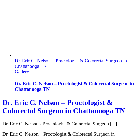
Dr. Eric C. Nelson – Proctologist & Colorectal Surgeon in
Chattanooga TN
Gallery
Dr. Eric C. Nelson – Proctologist & Colorectal Surgeon in
Chattanooga TN
Dr. Eric C. Nelson – Proctologist &
Colorectal Surgeon in Chattanooga TN
Dr. Eric C. Nelson - Proctologist & Colorectal Surgeon [...]
Dr. Eric C. Nelson – Proctologist & Colorectal Surgeon in