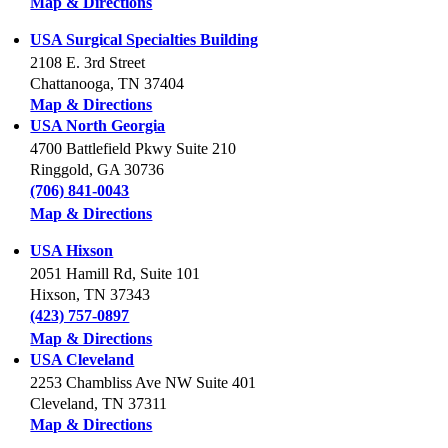
Map & Directions
USA Surgical Specialties Building
2108 E. 3rd Street
Chattanooga, TN 37404
Map & Directions
USA North Georgia
4700 Battlefield Pkwy Suite 210
Ringgold, GA 30736
(706) 841-0043
Map & Directions
USA Hixson
2051 Hamill Rd, Suite 101
Hixson, TN 37343
(423) 757-0897
Map & Directions
USA Cleveland
2253 Chambliss Ave NW Suite 401
Cleveland, TN 37311
Map & Directions