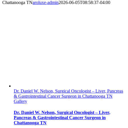
Chattanooga TN
aroluxe-admin
2026-06-05T08:58:37-04:00
Dr. Daniel W. Nelson, Surgical Oncologist – Liver, Pancreas
& Gastrointestinal Cancer Surgeon in Chattanooga TN
Gallery
Dr. Daniel W. Nelson, Surgical Oncologist – Liver,
Pancreas & Gastrointestinal Cancer Surgeon in
Chattanooga TN