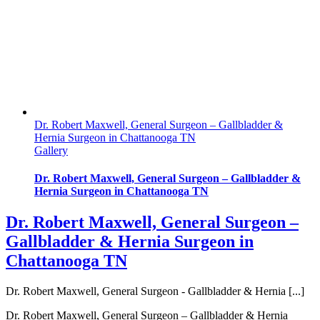
Dr. Robert Maxwell, General Surgeon – Gallbladder &
Hernia Surgeon in Chattanooga TN
Gallery
Dr. Robert Maxwell, General Surgeon – Gallbladder &
Hernia Surgeon in Chattanooga TN
Dr. Robert Maxwell, General Surgeon –
Gallbladder & Hernia Surgeon in
Chattanooga TN
Dr. Robert Maxwell, General Surgeon - Gallbladder & Hernia [...]
Dr. Robert Maxwell, General Surgeon – Gallbladder & Hernia