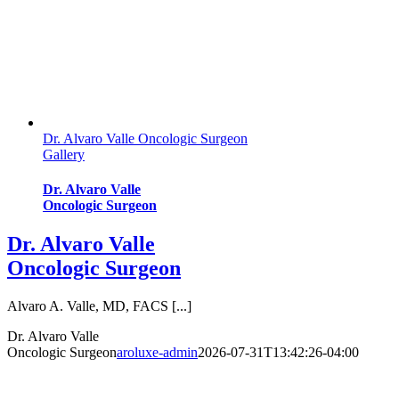
Dr. Alvaro Valle Oncologic Surgeon
Gallery
Dr. Alvaro Valle
Oncologic Surgeon
Dr. Alvaro Valle
Oncologic Surgeon
Alvaro A. Valle, MD, FACS [...]
Dr. Alvaro Valle
Oncologic Surgeon
aroluxe-admin
2026-07-31T13:42:26-04:00