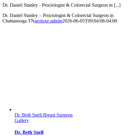
Dr. Daniel Stanley - Proctologist & Colorectal Surgeon in [...]
Dr. Daniel Stanley – Proctologist & Colorectal Surgeon in
Chattanooga TN
aroluxe-admin
2026-06-05T09:04:08-04:00
Dr. Beth Snell Breast Surgeon
Gallery
Dr. Beth Snell