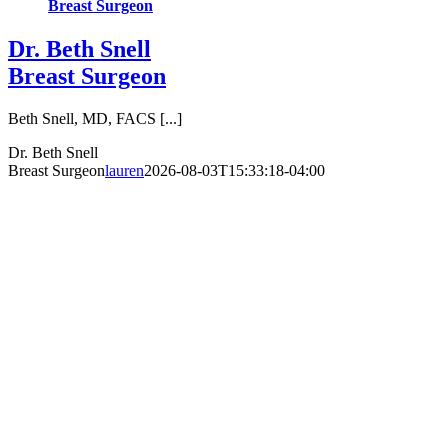
Breast Surgeon
Dr. Beth Snell
Breast Surgeon
Beth Snell, MD, FACS [...]
Dr. Beth Snell
Breast Surgeon
lauren
2026-08-03T15:33:18-04:00