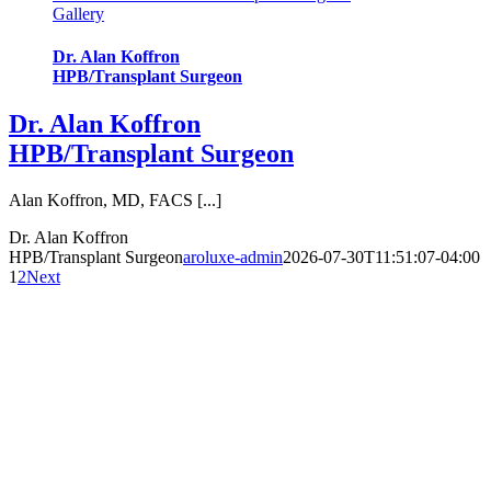
Gallery
Dr. Alan Koffron
HPB/Transplant Surgeon
Dr. Alan Koffron
HPB/Transplant Surgeon
Alan Koffron, MD, FACS [...]
Dr. Alan Koffron
HPB/Transplant Surgeon
aroluxe-admin
2026-07-30T11:51:07-04:00
1
2
Next