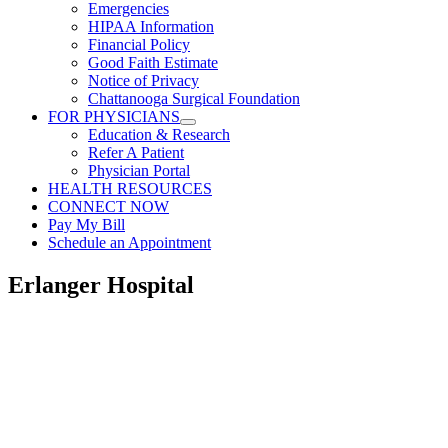
Emergencies
HIPAA Information
Financial Policy
Good Faith Estimate
Notice of Privacy
Chattanooga Surgical Foundation
FOR PHYSICIANS
Education & Research
Refer A Patient
Physician Portal
HEALTH RESOURCES
CONNECT NOW
Pay My Bill
Schedule an Appointment
Erlanger Hospital