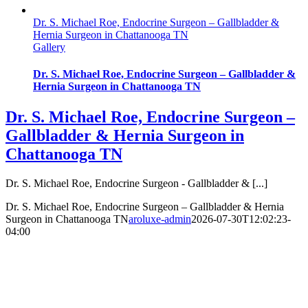
Dr. S. Michael Roe, Endocrine Surgeon – Gallbladder &
Hernia Surgeon in Chattanooga TN
Gallery
Dr. S. Michael Roe, Endocrine Surgeon – Gallbladder &
Hernia Surgeon in Chattanooga TN
Dr. S. Michael Roe, Endocrine Surgeon –
Gallbladder & Hernia Surgeon in
Chattanooga TN
Dr. S. Michael Roe, Endocrine Surgeon - Gallbladder & [...]
Dr. S. Michael Roe, Endocrine Surgeon – Gallbladder & Hernia
Surgeon in Chattanooga TN
aroluxe-admin
2026-07-30T12:02:23-
04:00