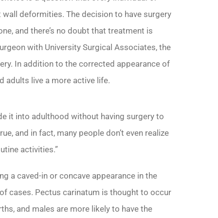
 wall deformities. The decision to have surgery
one, and there’s no doubt that treatment is
urgeon with University Surgical Associates, the
ery. In addition to the corrected appearance of
 adults live a more active life.
de it into adulthood without having surgery to
true, and in fact, many people don’t even realize
tine activities.”
ng a caved-in or concave appearance in the
 of cases. Pectus carinatum is thought to occur
hs, and males are more likely to have the