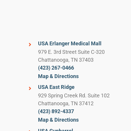
USA Erlanger Medical Mall
979 E. 3rd Street Suite C-320
Chattanooga, TN 37403
(423) 267-0466
Map & Directions
USA East Ridge
929 Spring Creek Rd. Suite 102
Chattanooga, TN 37412
(423) 892-4337
Map & Directions
USA Gunbarrel