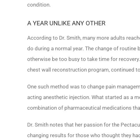
condition.
A YEAR UNLIKE ANY OTHER
According to Dr. Smith, many more adults reach
do during a normal year. The change of routine
otherwise be too busy to take time for recovery. 
chest wall reconstruction program, continued t
One such method was to change pain management
acting anesthetic injection. What started as a m
combination of pharmaceutical medications that
Dr. Smith notes that her passion for the Pectac
changing results for those who thought they ha