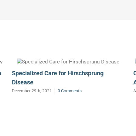
o
Specialized Care for Hirschsprung
Disease
December 29th, 2021
|
0 Comments
A