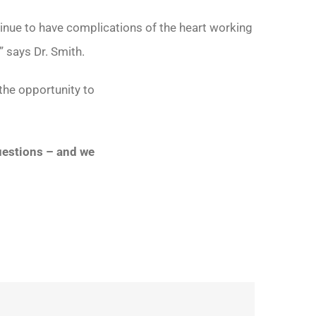
tinue to have complications of the heart working
” says Dr. Smith.
 the opportunity to
questions – and we