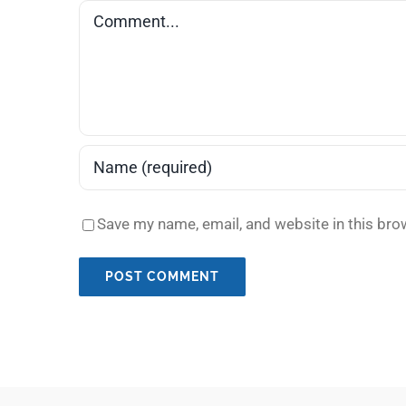
Comment
Save my name, email, and website in this bro