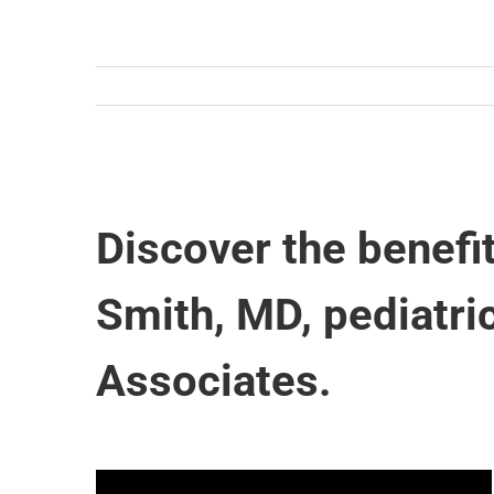
Discover the benefi
Smith, MD, pediatri
Associates.