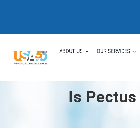
Skip
to
content
ABOUT US
OUR SERVICES
Is Pectus