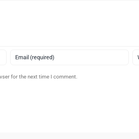
wser for the next time I comment.