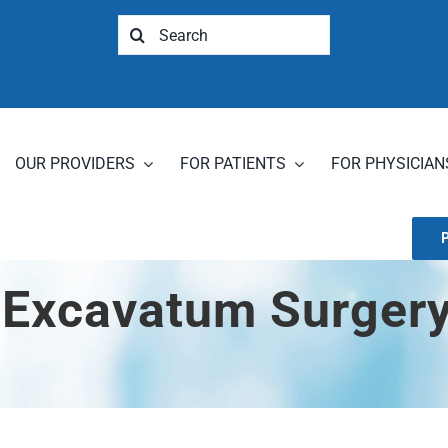
Search
for:
OUR PROVIDERS
FOR PATIENTS
FOR PHYSICIAN
 Excavatum Surgery