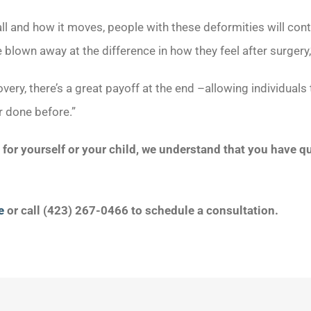
ll and how it moves, people with these deformities will con
 blown away at the difference in how they feel after surgery,
overy, there’s a great payoff at the end –allowing individuals
r done before.”
n for yourself or your child, we understand that you have 
e
or call (423) 267-0466 to schedule a consultation.