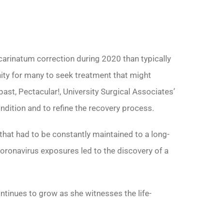
arinatum correction during 2020 than typically
ity for many to seek treatment that might
past, Pectacular!, University Surgical Associates’
dition and to refine the recovery process.
t had to be constantly maintained to a long-
coronavirus exposures led to the discovery of a
ntinues to grow as she witnesses the life-