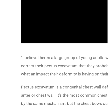
“I believe there’s a large group of young adults
correct their pectus excavatum that they probably
what an impact their deformity is having on their
Pectus excavatum is a congenital chest wall de
anterior chest wall. It’s the most common chest
by the same mechanism, but the chest bows out.