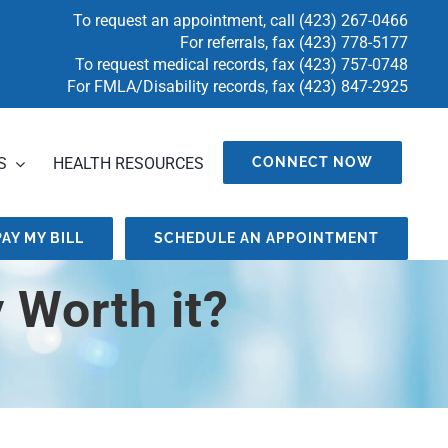
To request an appointment, call
(423) 267-0466
For referrals, fax
(423) 778-5177
To request medical records, fax
(423) 757-0748
For FMLA/Disability records, fax (423) 847-2925
S
HEALTH RESOURCES
CONNECT NOW
PAY MY BILL
SCHEDULE AN APPOINTMENT
 Worth it?