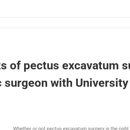
ts of pectus excavatum s
c surgeon with University
Whether or not pectus excavatum surgery is the right c