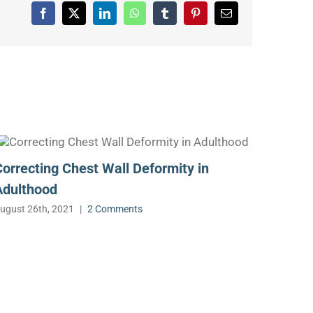
Facebook
X
LinkedIn
WhatsApp
Tumblr
Pinterest
Email
Correcting Chest Wall Deformity in
Adulthood
ugust 26th, 2021
|
2 Comments