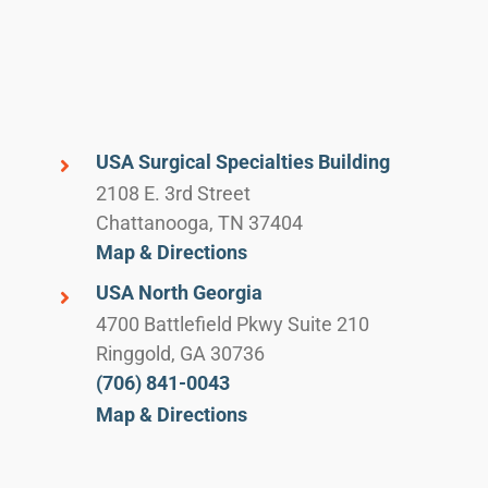
USA Surgical Specialties Building
2108 E. 3rd Street
Chattanooga, TN 37404
Map & Directions
USA North Georgia
4700 Battlefield Pkwy Suite 210
Ringgold, GA 30736
(706) 841-0043
Map & Directions