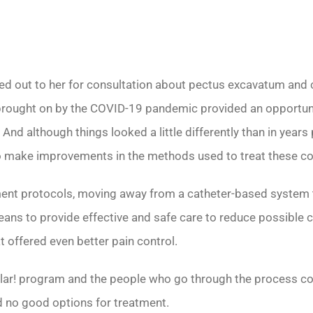
ed out to her for consultation about pectus excavatum and c
 brought on by the COVID-19 pandemic provided an opportun
And although things looked a little differently than in years 
o make improvements in the methods used to treat these con
 protocols, moving away from a catheter-based system tha
eans to provide effective and safe care to reduce possible 
 offered even better pain control.
ular! program and the people who go through the process co
d no good options for treatment.