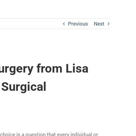
Previous
Next
urgery from Lisa
 Surgical
hoice is a question that every individual or