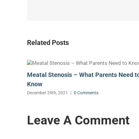
Related Posts
Meatal Stenosis – What Parents Need t
Know
December 29th, 2021
|
0 Comments
Leave A Comment