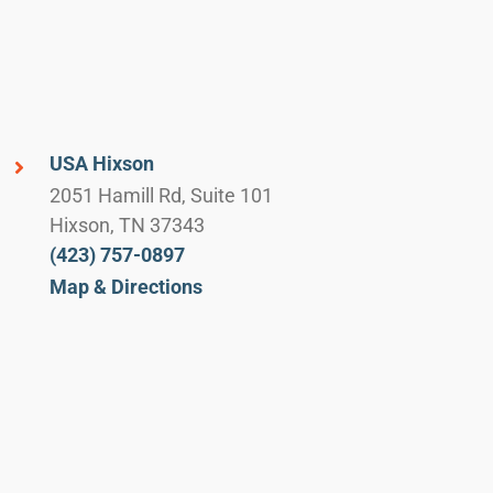
USA Hixson
2051 Hamill Rd, Suite 101
Hixson, TN 37343
(423) 757-0897
Map & Directions