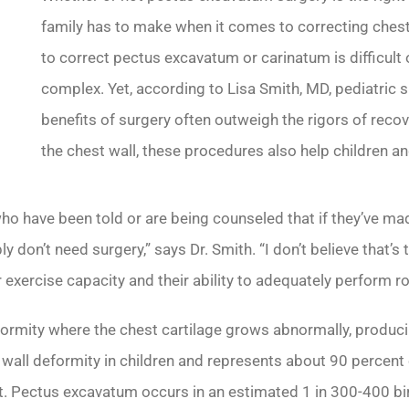
family has to make when it comes to correcting chest
to correct pectus excavatum or carinatum is difficult 
complex. Yet, according to Lisa Smith, MD, pediatric s
benefits of surgery often outweigh the rigors of recov
the chest wall, these procedures also help children and
 who have been told or are being counseled that if they’ve ma
 don’t need surgery,” says Dr. Smith. “I don’t believe that’s 
 exercise capacity and their ability to adequately perform rou
formity where the chest cartilage grows abnormally, produci
 wall deformity in children and represents about 90 percent
 Pectus excavatum occurs in an estimated 1 in 300-400 birt