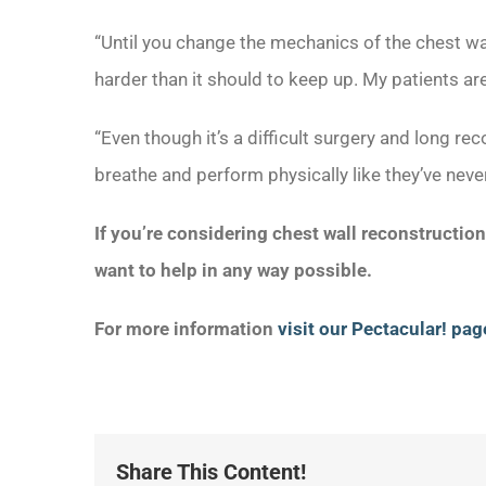
“Until you change the mechanics of the chest wa
harder than it should to keep up. My patients are
“Even though it’s a difficult surgery and long rec
breathe and perform physically like they’ve neve
If you’re considering chest wall reconstructio
want to help in any way possible.
For more information
visit our Pectacular! pag
Share This Content!